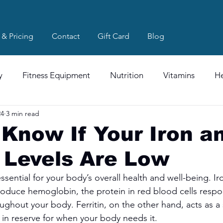
 & Pricing
Contact
Gift Card
Blog
y
Fitness Equipment
Nutrition
Vitamins
He
24
3 min read
Know If Your Iron a
n Levels Are Low
essential for your body’s overall health and well-being. Iro
oduce hemoglobin, the protein in red blood cells respon
ughout your body. Ferritin, on the other hand, acts as a
 in reserve for when your body needs it.