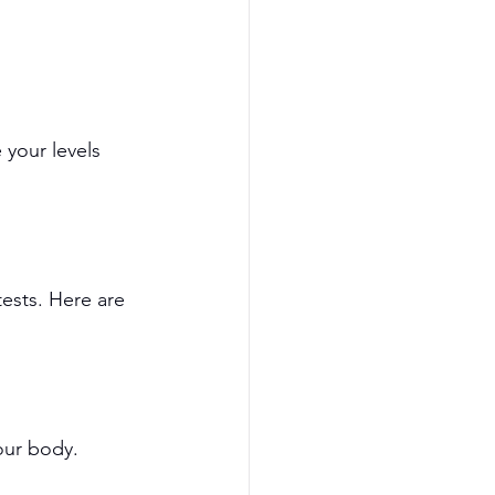
 your levels 
tests. Here are 
your body.