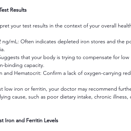
est Results
pret your test results in the context of your overall healt
2 ng/mL: Often indicates depleted iron stores and the pos
ia.
uggests that your body is trying to compensate for low i
on-binding capacity.
and Hematocrit: Confirm a lack of oxygen-carrying red 
st low iron or ferritin, your doctor may recommend furthe
ing cause, such as poor dietary intake, chronic illness, 
t Iron and Ferritin Levels