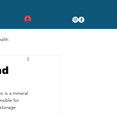
Log In
alth
nd
n is a mineral 
sible for 
 storage 