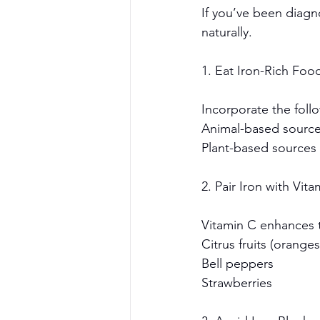
If you’ve been diagno
naturally.
1. Eat Iron-Rich Foo
Incorporate the follo
Animal-based sources
Plant-based sources 
2. Pair Iron with Vit
Vitamin C enhances t
Citrus fruits (orange
Bell peppers
Strawberries