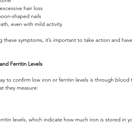
 tone
excessive hair loss
 spoon-shaped nails
ath, even with mild activity
g these symptoms, it’s important to take action and have
and Ferritin Levels
 to confirm low iron or ferritin levels is through blood 
at they measure:
ritin levels, which indicate how much iron is stored in 