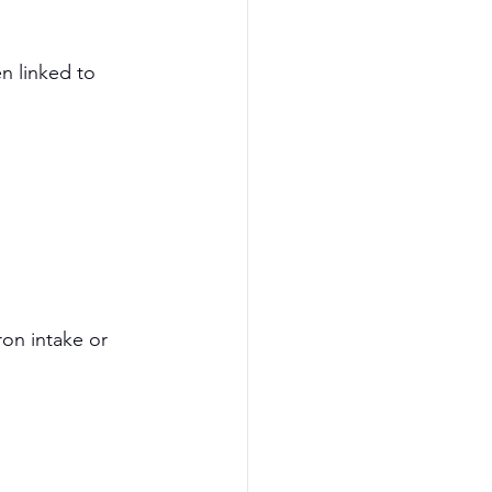
n linked to 
on intake or 