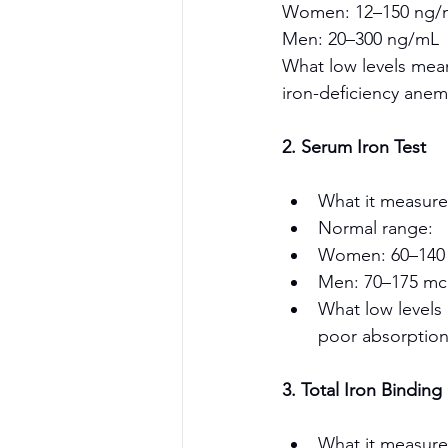
Women: 12–150 ng/
Men: 20–300 ng/mL
What low levels mean:
iron-deficiency anem
2. Serum Iron Test
What it measures
Normal range:
Women: 60–140
Men: 70–175 mc
What low levels 
poor absorption
3. Total Iron Binding
What it measure