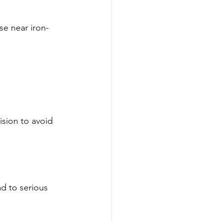
se near iron-
sion to avoid 
d to serious 