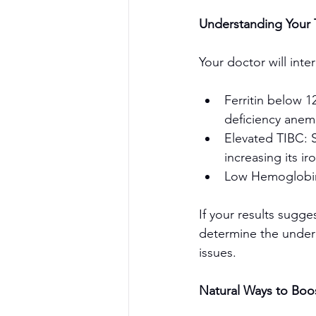
Understanding Your T
Personal Training
Your doctor will inter
Ferritin below 1
deficiency anem
Elevated TIBC: S
Fyre Fit /
increasing its ir
Low Hemoglobin 
If your results sugge
determine the underly
issues.
Natural Ways to Boos