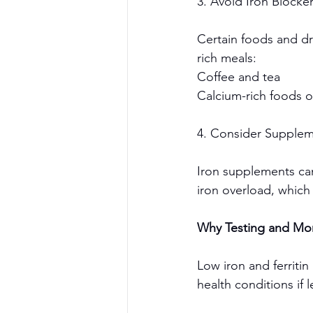
3. Avoid Iron Blocke
Certain foods and dr
rich meals:
Coffee and tea
Calcium-rich foods 
4. Consider Supplem
Iron supplements can
iron overload, which
Why Testing and Mon
Low iron and ferriti
health conditions if l