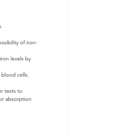
h.
sibility of iron-
ron levels by 
blood cells.
r tests to 
or absorption 