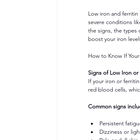
Low iron and ferriti
severe conditions lik
the signs, the types 
boost your iron level
How to Know If Your 
Signs of Low Iron or 
If your iron or ferri
red blood cells, whi
Common signs inclu
Persistent fatig
Dizziness or li