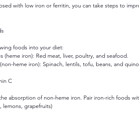
sed with low iron or ferritin, you can take steps to impr
ds
wing foods into your diet:
 (heme iron): Red meat, liver, poultry, and seafood.
(non-heme iron): Spinach, lentils, tofu, beans, and quino
amin C
he absorption of non-heme iron. Pair iron-rich foods wit
s, lemons, grapefruits)