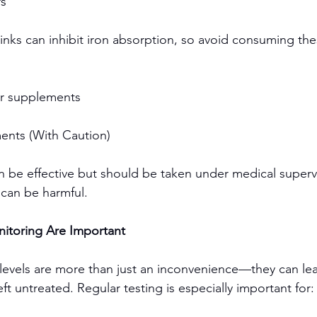
rs
inks can inhibit iron absorption, so avoid consuming the
or supplements
ents (With Caution)
 be effective but should be taken under medical supervi
 can be harmful.
itoring Are Important
n levels are more than just an inconvenience—they can lea
eft untreated. Regular testing is especially important for: