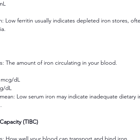
mL
 Low ferritin usually indicates depleted iron stores, ofte
ia.
: The amount of iron circulating in your blood.
 mcg/dL
g/dL
mean: Low serum iron may indicate inadequate dietary ir
.
 Capacity (TIBC)
s: How well your blood can transport and bind iron.