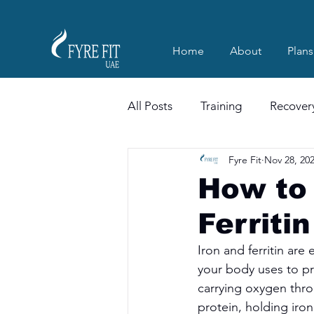
Home
About
Plans
All Posts
Training
Recover
Fyre Fit
Nov 28, 20
How to 
Ferriti
Iron and ferritin are 
your body uses to pr
carrying oxygen thro
protein, holding iron