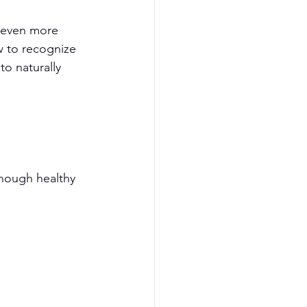
d even more 
ow to recognize 
to naturally 
enough healthy 