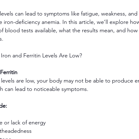
n levels can lead to symptoms like fatigue, weakness, an
e iron-deficiency anemia. In this article, we’ll explore h
of blood tests available, what the results mean, and how 
s.
Iron and Ferritin Levels Are Low?
Ferritin
tin levels are low, your body may not be able to produce 
ch can lead to noticeable symptoms.
de:
ue or lack of energy
ghtheadedness