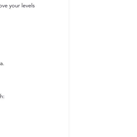
ove your levels 
a.
h: