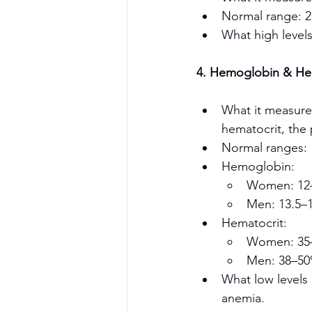
Normal range: 
What high levels
4. Hemoglobin & Hem
What it measure
hematocrit, the 
Normal ranges:
Hemoglobin:
Women: 12–
Book a Consultation Now !
Men: 13.5–1
Hematocrit:
Women: 35
Men: 38–5
What low levels
anemia.