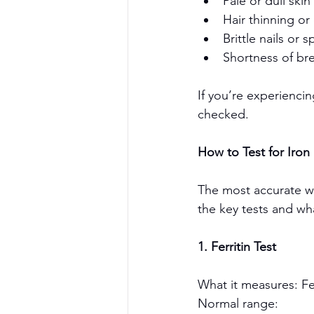
Pale or dull skin
Hair thinning or 
Brittle nails or
Shortness of bre
If you’re experiencin
checked.
How to Test for Iron 
The most accurate way
the key tests and wh
1. Ferritin Test
What it measures: Fer
Normal range: