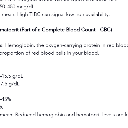
250–450 mcg/dL.
 mean: High TIBC can signal low iron availability.
atocrit (Part of a Complete Blood Count - CBC)
s: Hemoglobin, the oxygen-carrying protein in red blood
proportion of red blood cells in your blood.
15.5 g/dL
7.5 g/dL
–45%
0%
 mean: Reduced hemoglobin and hematocrit levels are ke