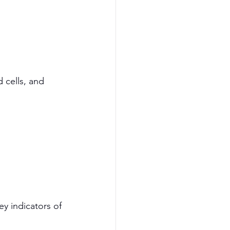
 cells, and 
y indicators of 