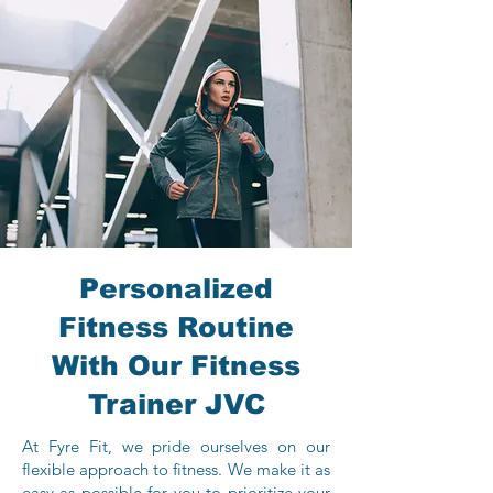
Personalized
Fitness Routine
With Our Fitness
Trainer JVC
At Fyre Fit, we pride ourselves on our
flexible approach to fitness. We make it as
easy as possible for you to prioritize your