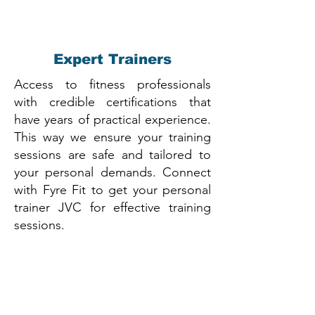
Expert Trainers
Access to fitness professionals
with credible certifications that
have years of practical experience.
This way we ensure your training
sessions are safe and tailored to
your personal demands. Connect
with Fyre Fit to get your personal
trainer JVC for effective training
sessions.