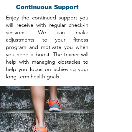
Continuous Support
Enjoy the continued support you
will receive with regular check-in
sessions. We can make
adjustments to your fitness
program and motivate you when
you need a boost. The trainer will
help with managing obstacles to
help you focus on achieving your
long-term health goals.