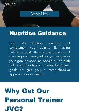
results.
Book Now
Nutrition Guidance
Fyre Fit's nutrition coaching will
complement your training. By having
nutrition experts that will assist with meal
planning and dietary advice, you can get to
your goal as soon as possible. The plan
will accommodate your essential fitness
goals to give you a comprehensive
approach to your health.
Why Get Our
Personal Trainer
JVC?