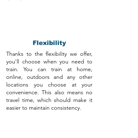
Flexibility
Thanks to the flexibility we offer,
you'll choose when you need to
train. You can train at home,
online, outdoors and any other
locations you choose at your
convenience. This also means no
travel time, which should make it
easier to maintain consistency.