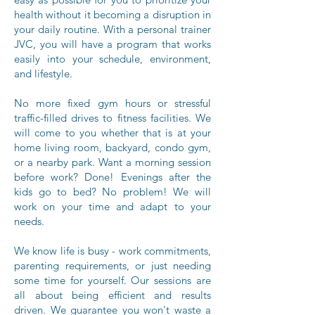
health without it becoming a disruption in
your daily routine. With a personal trainer
JVC, you will have a program that works
easily into your schedule, environment,
and lifestyle.
No more fixed gym hours or stressful
traffic-filled drives to fitness facilities. We
will come to you whether that is at your
home living room, backyard, condo gym,
or a nearby park. Want a morning session
before work? Done! Evenings after the
kids go to bed? No problem! We will
work on your time and adapt to your
needs.
We know life is busy - work commitments,
parenting requirements, or just needing
some time for yourself. Our sessions are
all about being efficient and results
driven. We guarantee you won't waste a