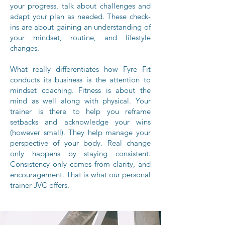
your progress, talk about challenges and
adapt your plan as needed. These check-
ins are about gaining an understanding of
your mindset, routine, and lifestyle
changes.
What really differentiates how Fyre Fit
conducts its business is the attention to
mindset coaching. Fitness is about the
mind as well along with physical. Your
trainer is there to help you reframe
setbacks and acknowledge your wins
(however small). They help manage your
perspective of your body. Real change
only happens by staying consistent.
Consistency only comes from clarity, and
encouragement. That is what our personal
trainer JVC offers.