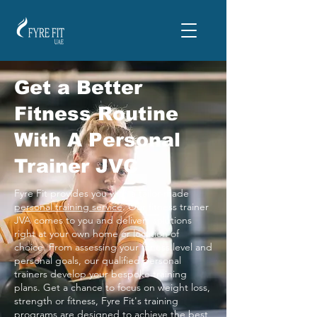
Get a Better
Fitness Routine
With A Personal
Trainer JVC
Fyre Fit provides you with a tailor-made
personal training service
. Our fitness trainer
JVA comes to you and delivers solutions
right at your own home or location of
choice. From assessing your fitness level and
personal goals, our qualified personal
trainers develop your bespoke training
plans. Get a chance to focus on weight loss,
strength or fitness, Fyre Fit's training
programs are designed to achieve the best