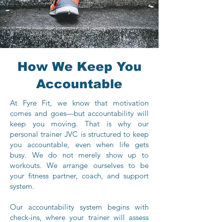
How We Keep You
Accountable
At Fyre Fit, we know that motivation
comes and goes—but accountability will
keep you moving. That is why our
personal trainer JVC is structured to keep
you accountable, even when life gets
busy. We do not merely show up to
workouts. We arrange ourselves to be
your fitness partner, coach, and support
system.
Our accountability system begins with
check-ins, where your trainer will assess