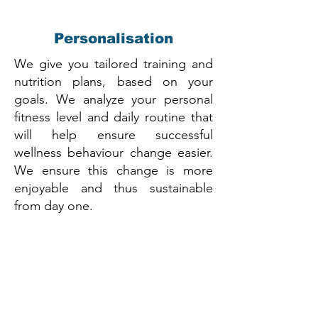
Personalisation
We give you tailored training and
nutrition plans, based on your
goals. We analyze your personal
fitness level and daily routine that
will help ensure successful
wellness behaviour change easier.
We ensure this change is more
enjoyable and thus sustainable
from day one.