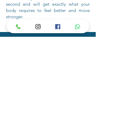
second and will get exactly what your
body requires to feel better and move
stronger.
Connect with A
Fitness Trainer JVC
The personal training opportunities
available at Fyre Fit are unlimited. Contact
us to schedule your initial consultation with
a fitness trainer JVC.
Frequently
Asked
Questions
1. Do you offer nutrition advice along