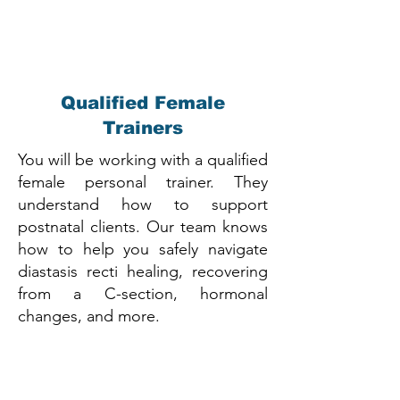
Qualified Female
Trainers
You will be working with a qualified
female personal trainer. They
understand how to support
postnatal clients. Our team knows
how to help you safely navigate
diastasis recti healing, recovering
from a C-section, hormonal
changes, and more.