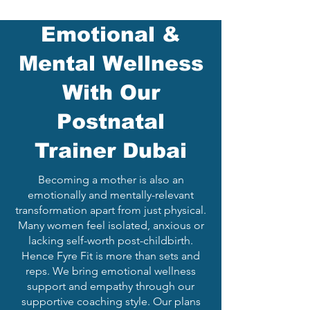
Emotional &
Mental Wellness
With Our
Postnatal
Trainer Dubai
Becoming a mother is also an
emotionally and mentally-relevant
transformation apart from just physical.
Many women feel isolated, anxious or
lacking self-worth post-childbirth.
Hence Fyre Fit is more than sets and
reps. We bring emotional wellness
support and empathy through our
supportive coaching style. Our plans