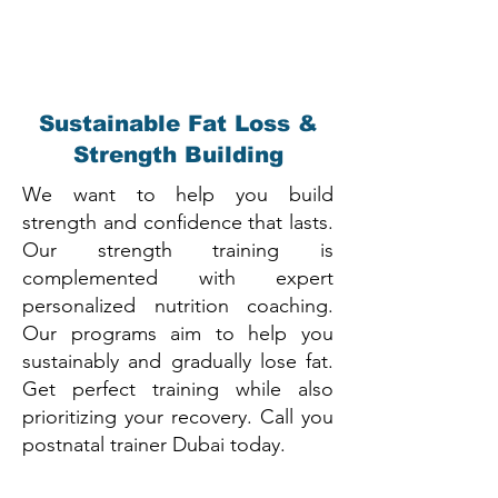
Sustainable Fat Loss &
Strength Building
We want to help you build
strength and confidence that lasts.
Our strength training is
complemented with expert
personalized nutrition coaching.
Our programs aim to help you
sustainably and gradually lose fat.
Get perfect training while also
prioritizing your recovery. Call you
postnatal trainer Dubai today.