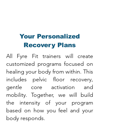
Your Personalized
Recovery Plans
All Fyre Fit trainers will create
customized programs focused on
healing your body from within. This
includes pelvic floor recovery,
gentle core activation and
mobility. Together, we will build
the intensity of your program
based on how you feel and your
body responds.