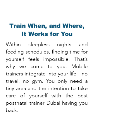
Train When, and Where,
It Works for You
Within sleepless nights and
feeding schedules, finding time for
yourself feels impossible. That’s
why we come to you. Mobile
trainers integrate into your life—no
travel, no gym. You only need a
tiny area and the intention to take
care of yourself with the best
postnatal trainer Dubai having you
back.