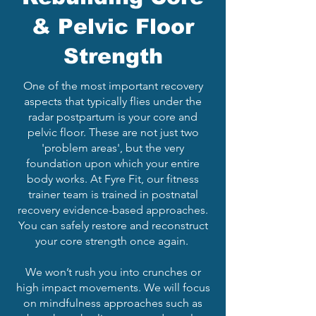
& Pelvic Floor
Strength
One of the most important recovery
aspects that typically flies under the
radar postpartum is your core and
pelvic floor. These are not just two
'problem areas', but the very
foundation upon which your entire
body works. At Fyre Fit, our fitness
trainer team is trained in postnatal
recovery evidence-based approaches.
You can safely restore and reconstruct
your core strength once again.
We won’t rush you into crunches or
high impact movements. We will focus
on mindfulness approaches such as