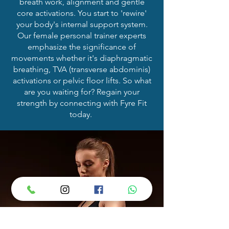
breath work, alignment and gentle
core activations. You start to 'rewire'
your body's internal support system.
Our female personal trainer experts
emphasize the significance of
movements whether it's diaphragmatic
breathing, TVA (transverse abdominis)
activations or pelvic floor lifts. So what
are you waiting for? Regain your
strength by connecting with Fyre Fit
today.