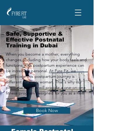
Safe, Supportive &
Effective Postnatal
Training in Dubai
When you become a mother, everything
changes, including how your body feels and
functions. The postpartum experience can
be incredibly personal. At Fyre Fit, we
appreciate this postpartum journey is
different for every woman. That's why our
postnatal trainers will provide a one-on-one
fitness program designed for you as a new
mom.
Book Now