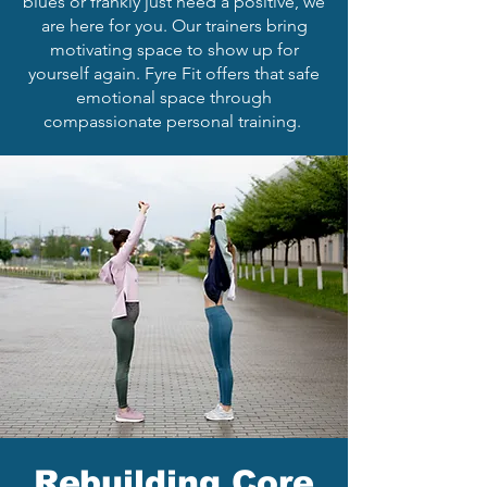
blues or frankly just need a positive, we
are here for you. Our trainers bring
motivating space to show up for
yourself again. Fyre Fit offers that safe
emotional space through
compassionate personal training.
Rebuilding Core