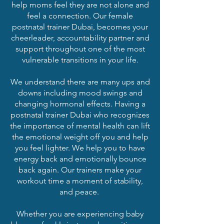
help moms feel they are not alone and
feel a connection. Our female
postnatal trainer Dubai, becomes your
cheerleader, accountability partner and
support throughout one of the most
vulnerable transitions in your life.
We understand there are many ups and
downs including mood swings and
changing hormonal effects. Having a
postnatal trainer Dubai who recognizes
the importance of mental health can lift
the emotional weight off you and help
you feel lighter. We help you to have
energy back and emotionally bounce
back again. Our trainers make your
workout time a moment of stability,
and peace.
Whether you are experiencing baby