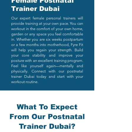
Female Postnatal
Trainer Dubai
Our expert female personal trainers will
provide training at your own pace. You can
workout in the comfort of your own home,
garden or any space you feel comfortable
in. Whether you are six weeks postpartum
or a few months into motherhood, Fyre Fit
will help you regain your strength. Build
your core stability and improve your
posture with an excellent training program.
Feel like yourself again—mentally and
physically. Connect with our postnatal
trainer Dubai today and start with your
workout routine.
What To Expect
From Our Postnatal
Trainer Dubai?