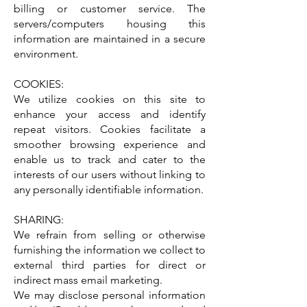
billing or customer service. The
servers/computers housing this
information are maintained in a secure
environment.
COOKIES:
We utilize cookies on this site to
enhance your access and identify
repeat visitors. Cookies facilitate a
smoother browsing experience and
enable us to track and cater to the
interests of our users without linking to
any personally identifiable information.
SHARING:
We refrain from selling or otherwise
furnishing the information we collect to
external third parties for direct or
indirect mass email marketing.
We may disclose personal information