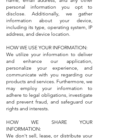
name, email address, and any other
personal information you opt to
disclose. Additionally, we gather
information about your device,
including its type, operating system, IP
address, and device location.
HOW WE USE YOUR INFORMATION:
We utilize your information to deliver
and enhance our application,
personalize your experience, and
communicate with you regarding our
products and services. Furthermore, we
may employ your information to
adhere to legal obligations, investigate
and prevent fraud, and safeguard our
rights and interests.
HOW WE SHARE YOUR
INFORMATION:
We don't sell, lease, or distribute your