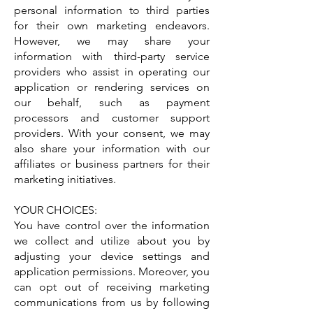
personal information to third parties
for their own marketing endeavors.
However, we may share your
information with third-party service
providers who assist in operating our
application or rendering services on
our behalf, such as payment
processors and customer support
providers. With your consent, we may
also share your information with our
affiliates or business partners for their
marketing initiatives.
YOUR CHOICES:
You have control over the information
we collect and utilize about you by
adjusting your device settings and
application permissions. Moreover, you
can opt out of receiving marketing
communications from us by following