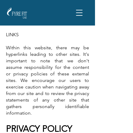
LINKS
Within this website, there may be
hyperlinks leading to other sites. It's
important to note that we don't
assume responsibility for the content
or privacy policies of these external
sites. We encourage our users to
exercise caution when navigating away
from our site and to review the privacy
statements of any other site that
gathers personally identifiable
information.
PRIVACY POLICY