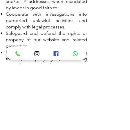
and/or IP addresses when mandated
by law or in good faith to:
Cooperate with investigations into
purported unlawful activities and
comply with legal processes
Safeguard and defend the rights or
property of our website and related
properties
Identify individuals potentially violating
the law, third-party rights, or misusing
our website or related properties
Please remember that any personal
information voluntarily disclosed
online (e.g., via email, discussion
boards) may be collected and used by
others. Thus, it's essential to exercise
caution and responsibility whenever
online.
SURVEYS & CONTESTS:
Periodically, our site may solicit