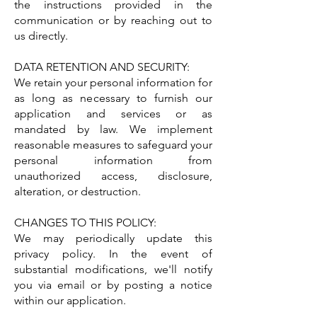
the instructions provided in the
communication or by reaching out to
us directly.
DATA RETENTION AND SECURITY:
We retain your personal information for
as long as necessary to furnish our
application and services or as
mandated by law. We implement
reasonable measures to safeguard your
personal information from
unauthorized access, disclosure,
alteration, or destruction.
CHANGES TO THIS POLICY:
We may periodically update this
privacy policy. In the event of
substantial modifications, we'll notify
you via email or by posting a notice
within our application.