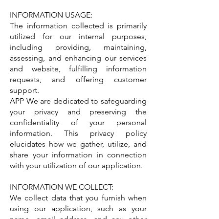
INFORMATION USAGE:
The information collected is primarily
utilized for our internal purposes,
including providing, maintaining,
assessing, and enhancing our services
and website, fulfilling information
requests, and offering customer
support.
APP We are dedicated to safeguarding
your privacy and preserving the
confidentiality of your personal
information. This privacy policy
elucidates how we gather, utilize, and
share your information in connection
with your utilization of our application.
INFORMATION WE COLLECT:
We collect data that you furnish when
using our application, such as your