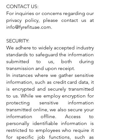
CONTACT US:
For inquiries or concerns regarding our
privacy policy, please contact us at
info@fyrefituae.com
.
SECURITY:
We adhere to widely accepted industry
standards to safeguard the information
submitted to us, both during
transmission and upon receipt.
In instances where we gather sensitive
information, such as credit card data, it
is encrypted and securely transmitted
to us. While we employ encryption for
protecting sensitive information
transmitted online, we also secure your
information offline. Access to
personally identifiable information is
restricted to employees who require it
for specific job functions, such as