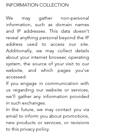
INFORMATION COLLECTION
We may gather non-personal
information, such as domain names
and IP addresses. This data doesn't
reveal anything personal beyond the IP
address used to access our site.
Additionally, we may collect details
about your internet browser, operating
system, the source of your visit to our
website, and which pages you've
accessed.
If you engage in communication with
us regarding our website or services,
we'll gather any information provided
in such exchanges.
In the future, we may contact you via
email to inform you about promotions,
new products or services, or revisions
to this privacy policy.