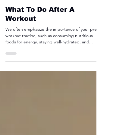
Fyre Fit
Aug 6, 2024
3 min read
What To Do After A
Workout
We often emphasize the importance of your pre-
workout routine, such as consuming nutritious
foods for energy, staying well-hydrated, and...