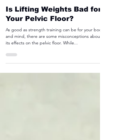
Fyre Fit
Dec 22, 2024
3 min read
Is Lifting Weights Bad for
Your Pelvic Floor?
As good as strength training can be for your body
and mind, there are some misconceptions about
its effects on the pelvic floor. While...