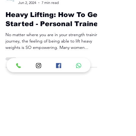
Fyre Fit
Jun 2, 2024
7 min read
Heavy Lifting: How To Get
Started - Personal Trainer
No matter where you are in your strength training
journey, the feeling of being able to lift heavy
weights is SO empowering. Many women...