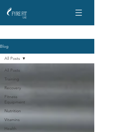
Blog
All Posts
All Posts
Training
Recovery
Fitness
Equipment
Nutrition
Vitamins
Health