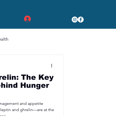
Log In
alth
relin: The Key
hind Hunger
anagement and appetite
eptin and ghrelin—are at the
ese...