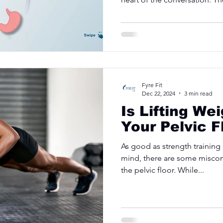
Fyre Fit
Dec 22, 2024
3 min read
Is Lifting We
Your Pelvic F
As good as strength training
mind, there are some miscon
the pelvic floor. While...