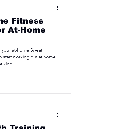
e Fitness
or At-Home
p your at-home Sweat
o start working out at home,
 kind...
th Training