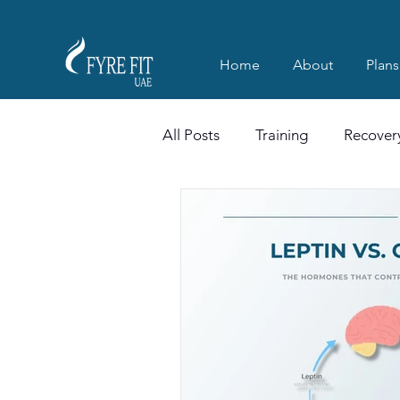
Home
About
Plans
All Posts
Training
Recover