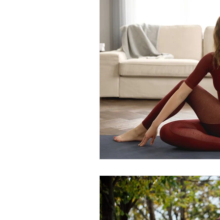
Fyre Fit /