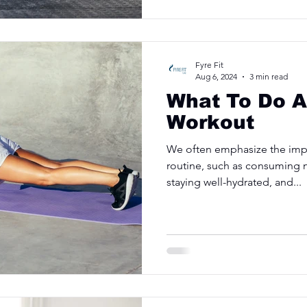
Fyre Fit
Aug 6, 2024
3 min read
What To Do A
Workout
We often emphasize the imp
routine, such as consuming n
staying well-hydrated, and...