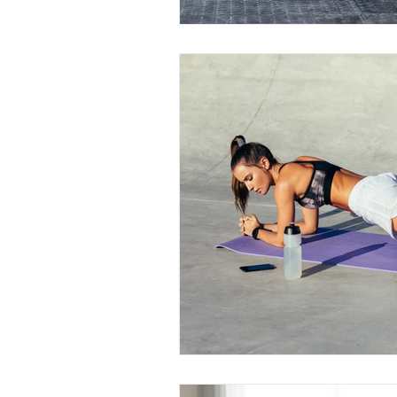
Book a Consultation Now !
Personal Training