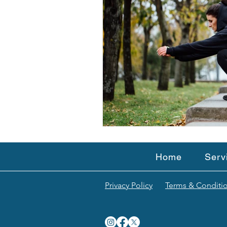
Home
Serv
Privacy Policy
Terms & Conditi