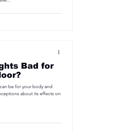
ights Bad for
loor?
 can be for your body and
ceptions about its effects on