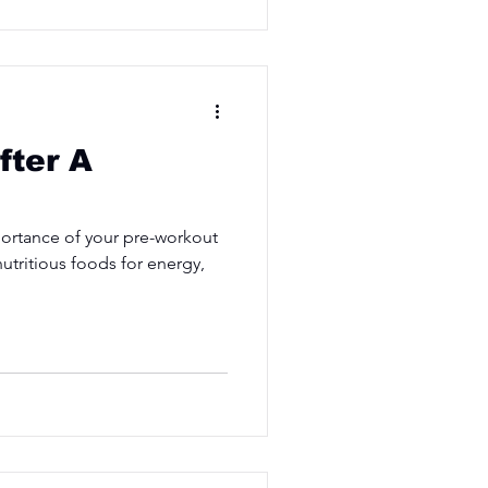
fter A
ortance of your pre-workout
utritious foods for energy,