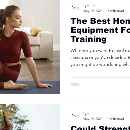
Fyre Fit
May 19, 2024
6 min read
The Best Hom
Equipment F
Training
Whether you want to level u
sessions or you’ve decided t
you might be wondering what
Fyre Fit
May 14, 2024
4 min read
Could Streng