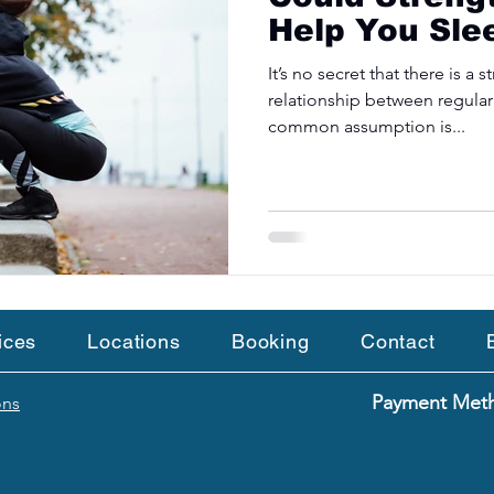
Help You Sle
It’s no secret that there is a
relationship between regular
common assumption is...
ices
Locations
Booking
Contact
Payment Me
ons