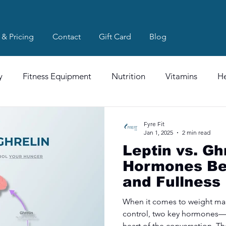
 & Pricing
Contact
Gift Card
Blog
y
Fitness Equipment
Nutrition
Vitamins
He
Fyre Fit
Jan 1, 2025
2 min read
Leptin vs. Gh
Hormones Be
and Fullness
When it comes to weight m
control, two key hormones—l
heart of the conversation. Th