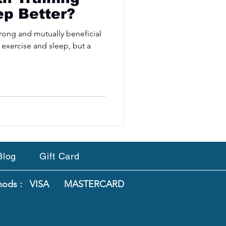
ep Better?
 strong and mutually beneficial
 exercise and sleep, but a
Blog
Gift Card
thods : VISA MASTERCARD